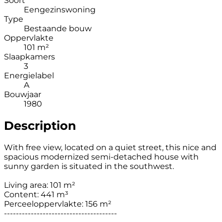
Soort
Eengezinswoning
Type
Bestaande bouw
Oppervlakte
101 m²
Slaapkamers
3
Energielabel
A
Bouwjaar
1980
Description
With free view, located on a quiet street, this nice and
spacious modernized semi-detached house with
sunny garden is situated in the southwest.
Living area: 101 m²
Content: 441 m³
Perceeloppervlakte: 156 m²
--------------------------------------