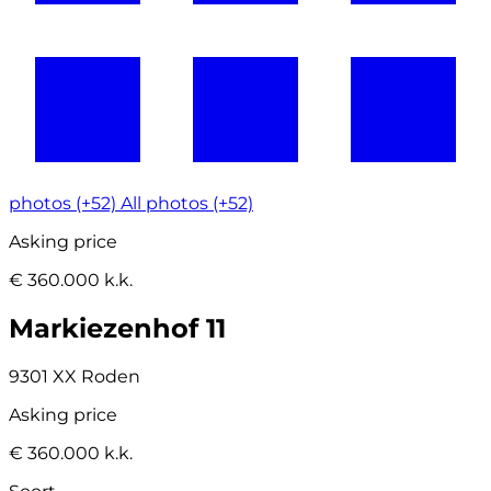
photos (+52)
All photos (+52)
Asking price
€ 360.000 k.k.
Markiezenhof 11
9301 XX Roden
Asking price
€ 360.000 k.k.