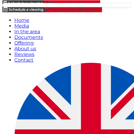
Schedule a viewing
Make an offer!
Valuation
Schedule a viewing
Make an offer!
Valuation
Home
Media
In the area
Documents
Offering
About us
Reviews
Contact