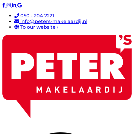
050 - 204 2221
info@peters-makelaardij.nl
To our website ›