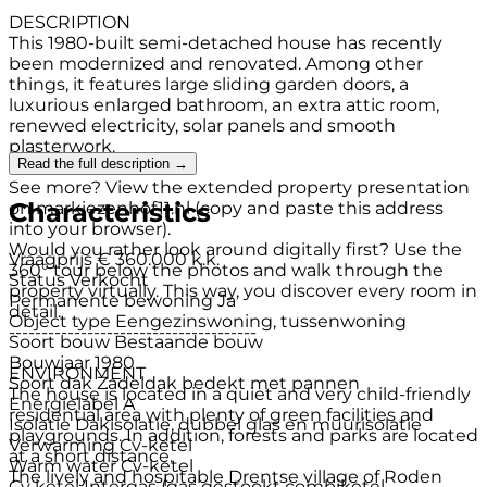
DESCRIPTION
This 1980-built semi-detached house has recently
been modernized and renovated. Among other
things, it features large sliding garden doors, a
luxurious enlarged bathroom, an extra attic room,
renewed electricity, solar panels and smooth
plasterwork.
Read the full description →
See more? View the extended property presentation
Characteristics
on markiezenhof11.nl (copy and paste this address
into your browser).
Would you rather look around digitally first? Use the
Vraagprijs
€ 360.000 k.k.
360° tour below the photos and walk through the
Status
Verkocht
property virtually. This way, you discover every room in
Permanente bewoning
Ja
detail.
Object type
Eengezinswoning, tussenwoning
--------------------------------------
Soort bouw
Bestaande bouw
Bouwjaar
1980
ENVIRONMENT
Soort dak
Zadeldak bedekt met pannen
The house is located in a quiet and very child-friendly
Energielabel
A
residential area with plenty of green facilities and
Isolatie
Dakisolatie, dubbel glas en muurisolatie
playgrounds. In addition, forests and parks are located
Verwarming
Cv-ketel
at a short distance.
Warm water
Cv-ketel
The lively and hospitable Drentse village of Roden
Cv ketel
Intergas (gas gestookt combiketel,