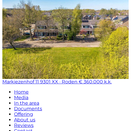
Markiezenhof 11
9301 XX · Roden
€ 360.000 k.k.
Home
Media
In the area
Documents
Offering
About us
Reviews
Contact