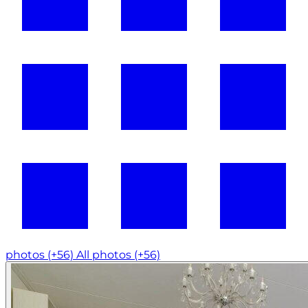
photos (+56)
All photos (+56)